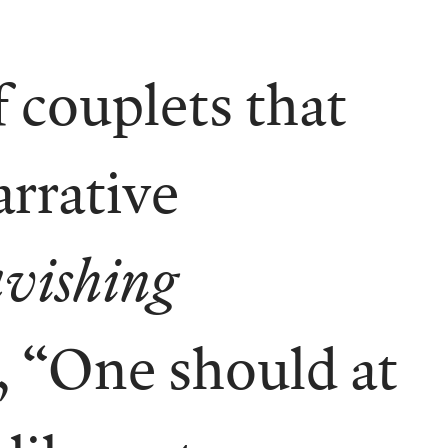
 couplets that
arrative
vishing
, “One should at