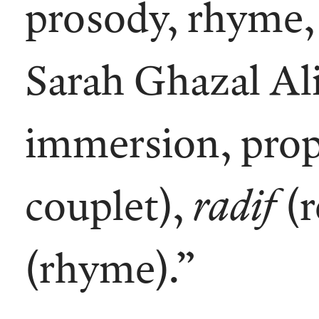
prosody, rhyme, 
Sarah Ghazal Ali,
immersion, prop
couplet),
radif
(r
(rhyme).”