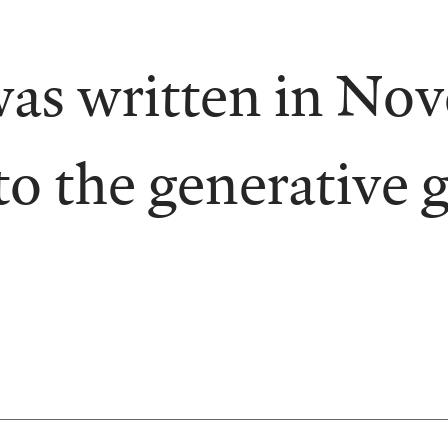
was written in No
to the generative 