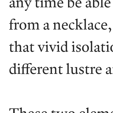
any time be able 
from a necklace,
that vivid isolat
different lustre
These two elemen