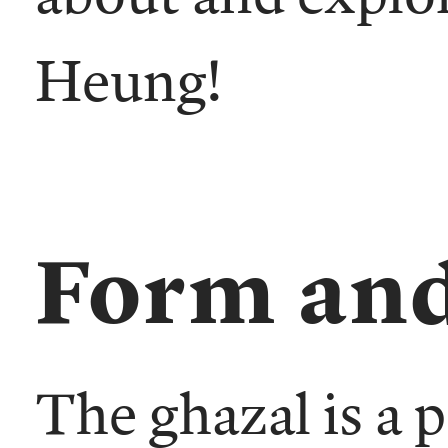
Heung!
Form and
The ghazal is a 