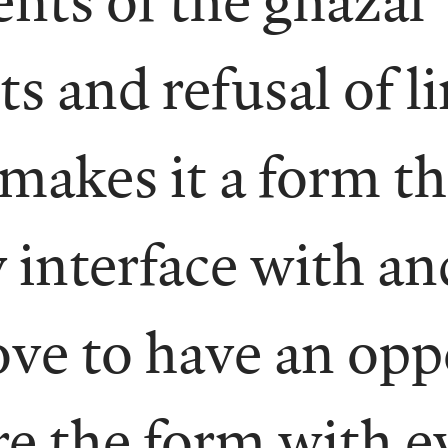
s and refusal of l
 makes it a form t
 interface with an
ove to have an opp
e the form with e