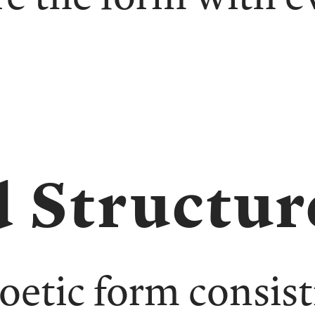
 Structur
poetic form consist