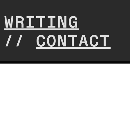
/
WRITING
//
CONTACT