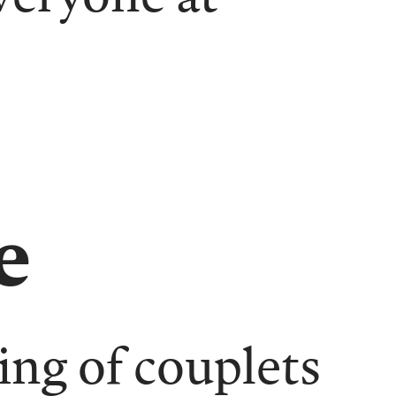
e
ing of couplets