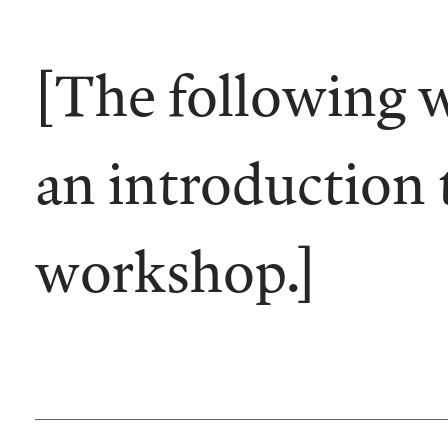
[The following 
an introduction 
workshop.]