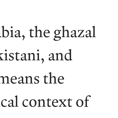
bia, the ghazal
kistani, and
 means the
cal context of