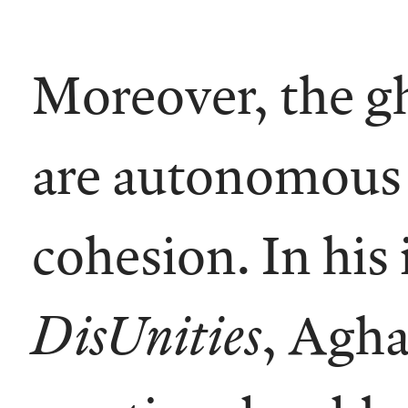
Moreover, the gh
are autonomous a
cohesion. In his
DisUnities
, Agha