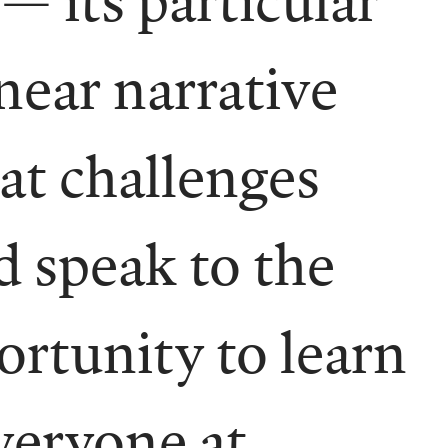
inear narrative
hat challenges
d speak to the
ortunity to learn
veryone at