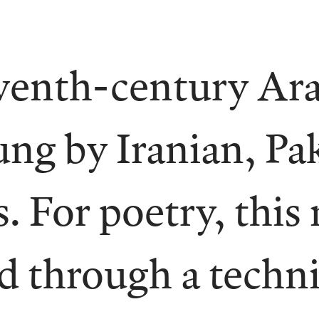
venth-century Ara
ung by Iranian, Pa
. For poetry, this
ed through a techni