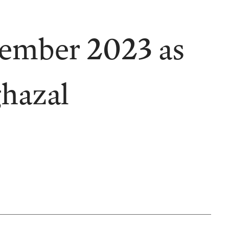
vember 2023 as
ghazal