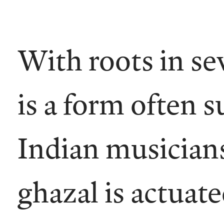
With roots in se
is a form often s
Indian musicians
ghazal is actuat