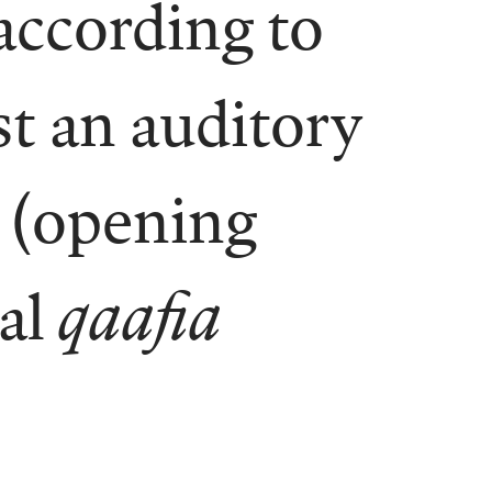
according to
st an auditory
(opening
nal
qaafia