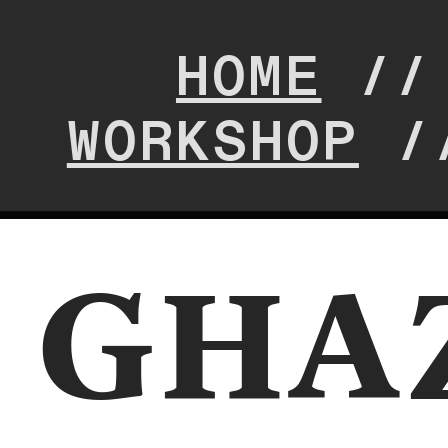
HOME
/
WORKSHOP
/
GHA