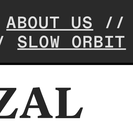
/
ABOUT US
/
/
SLOW ORBIT
ZAL