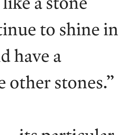
 like a stone
inue to shine in
ld have a
e other stones.”
 its particular