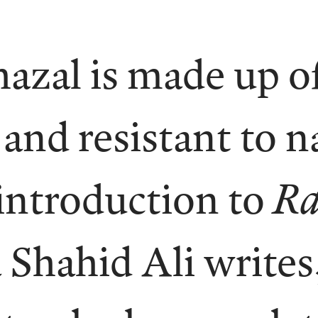
azal is made up of
nd resistant to n
 introduction to
Ra
 Shahid Ali writes