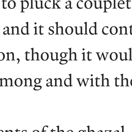
to pluck a couplet
 and it should cont
ion, though it wou
 among and with th
ts of the ghazal —