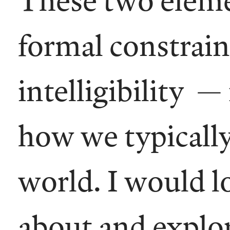
formal constraint
intelligibility —
how we typically
world. I would l
about and explor