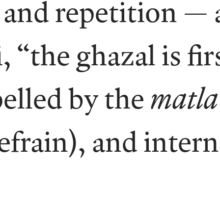
and repetition — 
 “the ghazal is fir
elled by the
matla
efrain), and inter